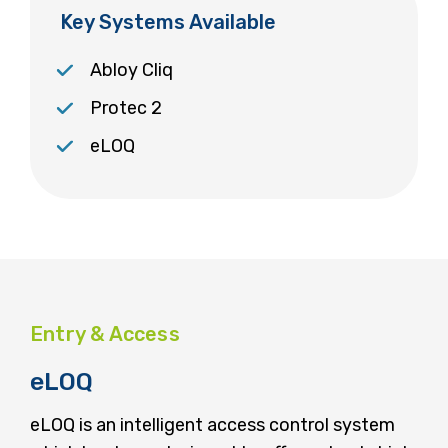
Key Systems Available
Abloy Cliq
Protec 2
eLOQ
Entry & Access
eLOQ
eLOQ is an intelligent access control system