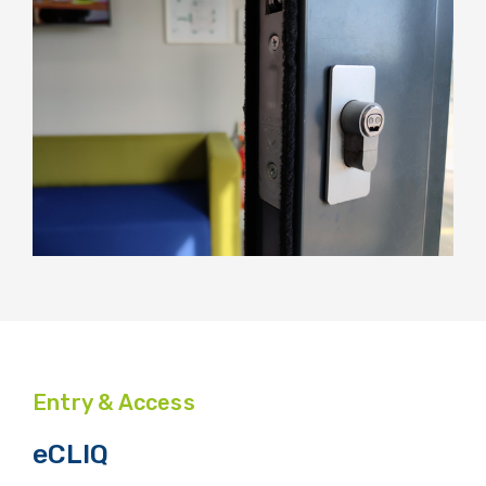
Entry & Access
eCLIQ