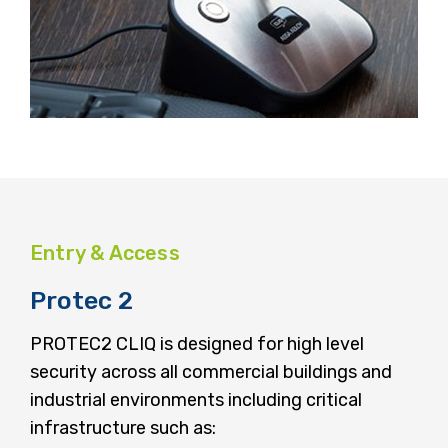
Entry & Access
Protec 2
PROTEC2 CLIQ is designed for high level
security across all commercial buildings and
industrial environments including critical
infrastructure such as: