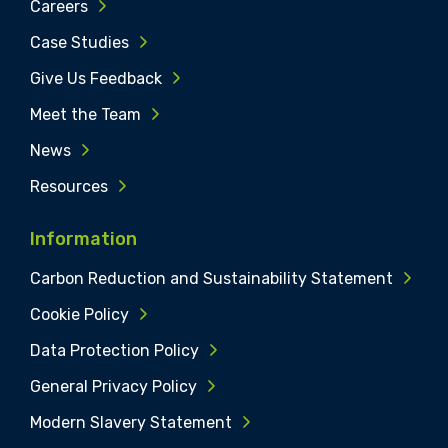
Careers
Case Studies
Give Us Feedback
Meet the Team
News
Resources
Information
Carbon Reduction and Sustainability Statement
Cookie Policy
Data Protection Policy
General Privacy Policy
Modern Slavery Statement