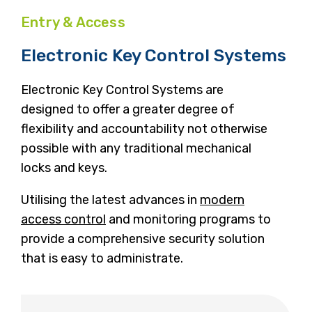
Entry & Access
Electronic Key Control Systems
Electronic Key Control Systems are
designed to offer a greater degree of
flexibility and accountability not otherwise
possible with any traditional mechanical
locks and keys.
Utilising the latest advances in
modern
access control
and monitoring programs to
provide a comprehensive security solution
that is easy to administrate.