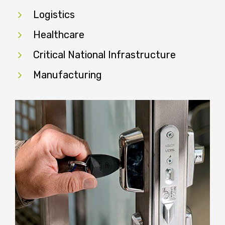
Logistics
Healthcare
Critical National Infrastructure
Manufacturing