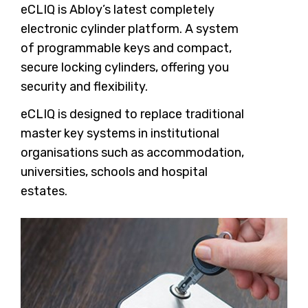
eCLIQ is Abloy’s latest completely
electronic cylinder platform. A system
of programmable keys and compact,
secure locking cylinders, offering you
security and flexibility.
eCLIQ is designed to replace traditional
master key systems in institutional
organisations such as accommodation,
universities, schools and hospital
estates.