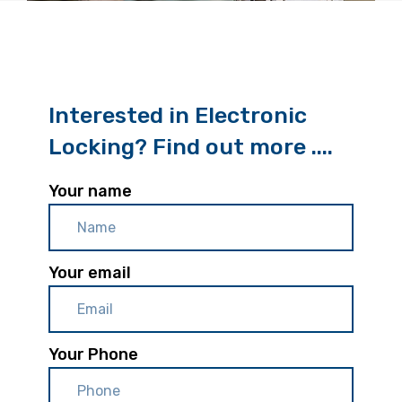
Interested in Electronic
Locking? Find out more ....
Your name
Your email
Your Phone