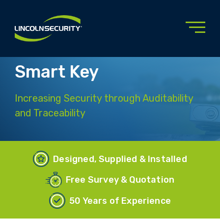
Skip
to
main
content
Smart Key
Increasing Security through Auditability
and Traceability
Designed, Supplied & Installed
Free Survey & Quotation
50 Years of Experience