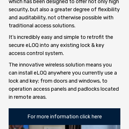
which has been designed to offer not only high
security, but also a greater degree of flexibility
and auditability, not otherwise possible with
traditional access solutions.
It’s incredibly easy and simple to retrofit the
secure eLOQ into any existing lock & key
access control system.
The innovative wireless solution means you
can install eLOQ anywhere you currently use a
lock and key; from doors and windows, to
operation access panels and padlocks located
in remote areas.
For more information click here