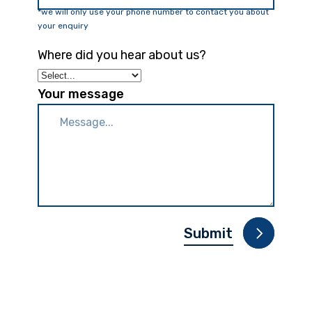
*we will only use your phone number to contact you about
your enquiry
Where did you hear about us?
Your message
Please leave this fie