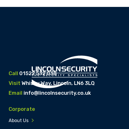
Call
01522 532 038
Visit
Whisby Way, Lincoln, LN6 3LQ
Email
info@lincolnsecurity.co.uk
Corporate
About Us