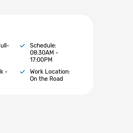
ull-
Schedule:
08:30AM -
17:00PM
k -
Work Location:
On the Road