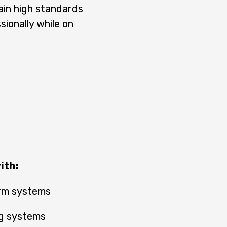
ain high standards
ionally while on
ith:
arm systems
ing systems