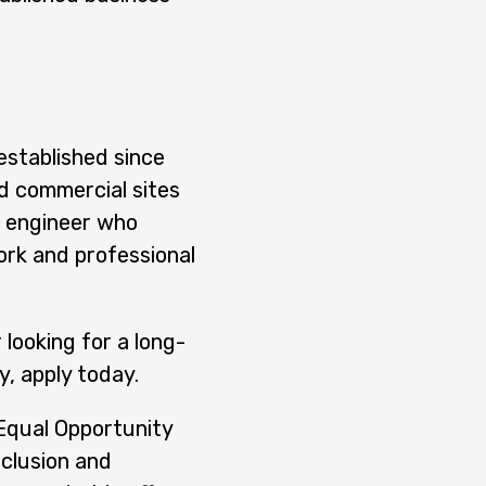
established since
d commercial sites
d engineer who
ork and professional
 looking for a long-
, apply today.
 Equal Opportunity
nclusion and