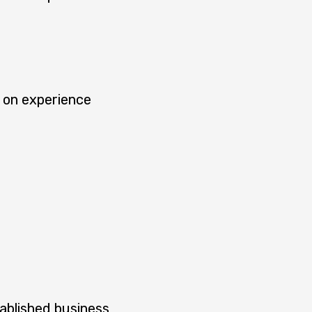
 on experience
ablished business