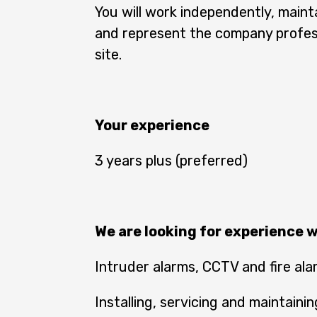
You will work independently, maint
and represent the company profess
site.
Your experience
3 years plus (preferred)
We are looking for experience w
Intruder alarms, CCTV and fire al
Installing, servicing and maintain