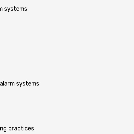
rm systems
 alarm systems
ing practices