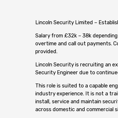
Lincoln Security Limited – Establi
Salary from £32k – 38k depending 
overtime and call out payments. C
provided.
Lincoln Security is recruiting an e
Security Engineer due to continu
This role is suited to a capable eng
industry experience. It is not a trai
install, service and maintain secur
across domestic and commercial si