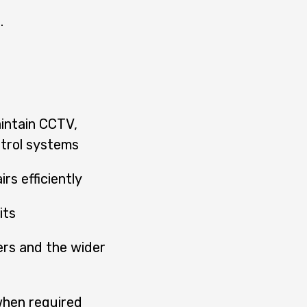
.
aintain CCTV,
ntrol systems
rs efficiently
its
rs and the wider
when required