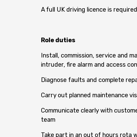
A full UK driving licence is required
Role duties
Install, commission, service and m
intruder, fire alarm and access co
Diagnose faults and complete repai
Carry out planned maintenance vis
Communicate clearly with custome
team
Take part in an out of hours rota 