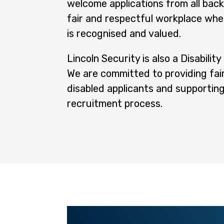
welcome applications from all bac
fair and respectful workplace wher
is recognised and valued.
Lincoln Security is also a Disabilit
We are committed to providing fair
disabled applicants and supporting
recruitment process.