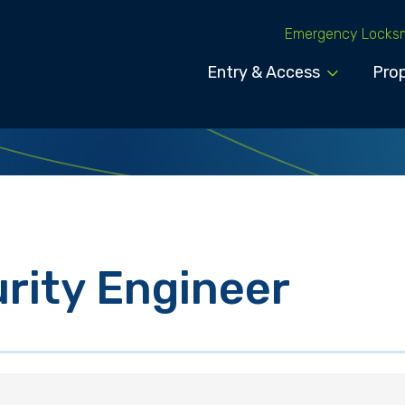
Emergency Locks
Entry & Access
Prop
urity Engineer