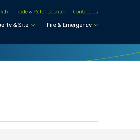
mith
Trade & Retail Counter
Contact Us
erty & Site
Fire & Emergency