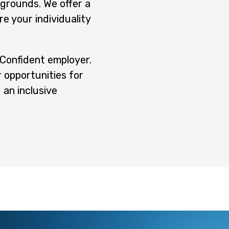
kgrounds. We offer a
e your individuality
y Confident employer.
 opportunities for
 an inclusive