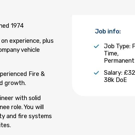
shed 1974
Job info:
on experience, plus
Job Type: F
ompany vehicle
Time,
Permanent
Salary: £32
xperienced Fire &
38k DoE
ed growth.
ineer with solid
nee role. You will
ity and fire systems
tes.