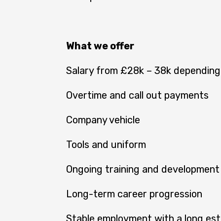
What we offer
Salary from £28k – 38k depending
Overtime and call out payments
Company vehicle
Tools and uniform
Ongoing training and development
Long-term career progression
Stable employment with a long est