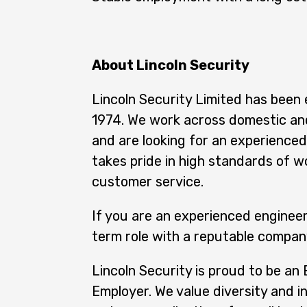
About Lincoln Security
Lincoln Security Limited has been 
1974. We work across domestic an
and are looking for an experience
takes pride in high standards of w
customer service.
If you are an experienced engineer
term role with a reputable company
Lincoln Security is proud to be an
Employer. We value diversity and i