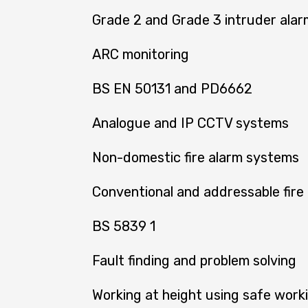
Grade 2 and Grade 3 intruder ala
ARC monitoring
BS EN 50131 and PD6662
Analogue and IP CCTV systems
Non-domestic fire alarm systems
Conventional and addressable fire
BS 5839 1
Fault finding and problem solving
Working at height using safe work