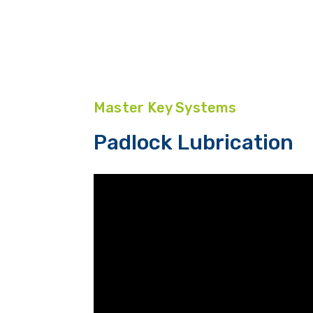
Master Key Systems
Padlock Lubrication