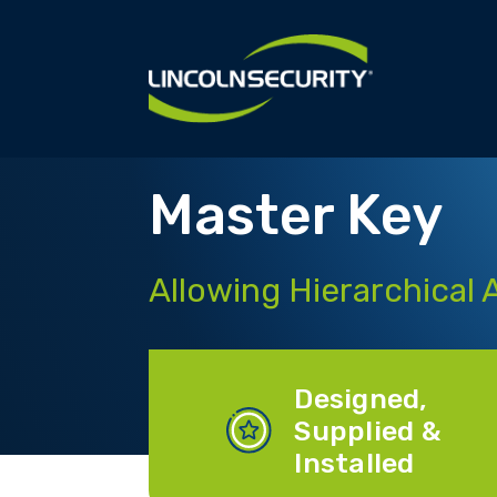
Skip
to
main
content
Master Key
Allowing Hierarchical 
Designed,
Supplied &
Installed