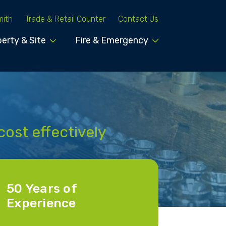
mith
Trade & Retail Counter
Contact Us
erty & Site
Fire & Emergency
cost effectively
50 Years of
Experience