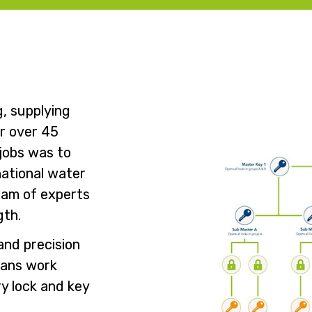
g, supplying
or over 45
 jobs was to
national water
team of experts
gth.
and precision
ians work
ry lock and key