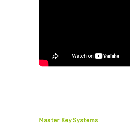
Master Key Systems