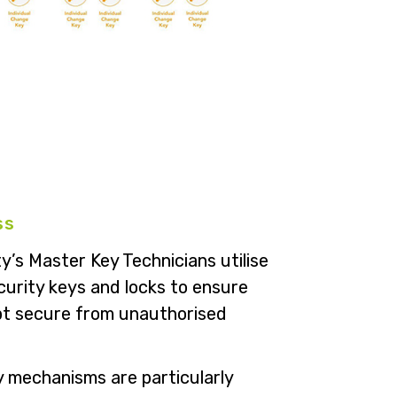
ss
y’s Master Key Technicians utilise
curity keys and locks to ensure
ept secure from unauthorised
 mechanisms are particularly