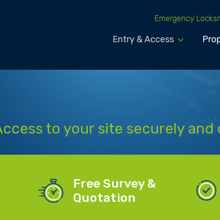
Emergency Locks
Entry & Access
Prop
Access to your site securely and 
Free Survey &
Quotation