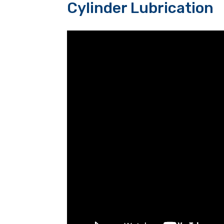
Cylinder Lubrication