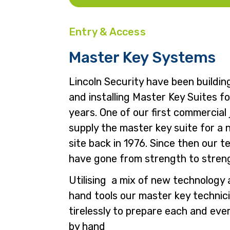
Entry & Access
Master Key Systems
Lincoln Security have been buildin
and installing Master Key Suites f
years. One of our first commercial
supply the master key suite for a 
site back in 1976. Since then our 
have gone from strength to stren
Utilising a mix of new technology 
hand tools our master key technic
tirelessly to prepare each and eve
by hand