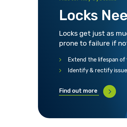
Locks Nee
Locks get just as m
prone to failure if n
Extend the lifespan of
Identify & rectify issu
Find out more