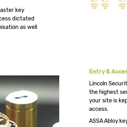
master key
ccess dictated
nisation as well
Entry & Acce
Lincoln Securit
the highest se
your site is k
access.
ASSA Abloy key