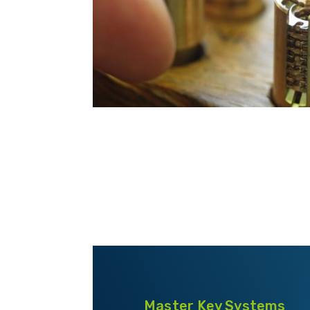
Master Key Systems