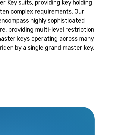
er Key suits, providing key holding
often complex requirements. Our
 encompass highly sophisticated
e, providing multi-level restriction
master keys operating across many
rriden by a single grand master key.