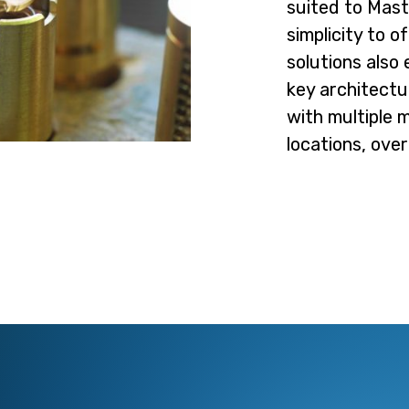
suited to Mast
simplicity to 
solutions also
key architectur
with multiple 
locations, ove