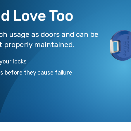
d Love Too
uch usage as doors and can be
ot properly maintained.
 your locks
es before they cause failure