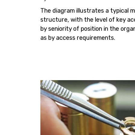
The diagram illustrates a typical 
structure, with the level of key a
by seniority of position in the orga
as by access requirements.